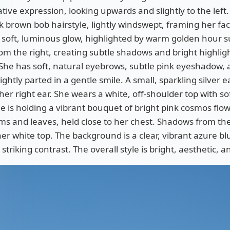
ive expression, looking upwards and slightly to the left
k brown bob hairstyle, lightly windswept, framing her fac
a soft, luminous glow, highlighted by warm golden hour s
om the right, creating subtle shadows and bright highlig
She has soft, natural eyebrows, subtle pink eyeshadow, an
lightly parted in a gentle smile. A small, sparkling silver e
 her right ear. She wears a white, off-shoulder top with so
he is holding a vibrant bouquet of bright pink cosmos flo
s and leaves, held close to her chest. Shadows from the 
her white top. The background is a clear, vibrant azure bl
 striking contrast. The overall style is bright, aesthetic, 