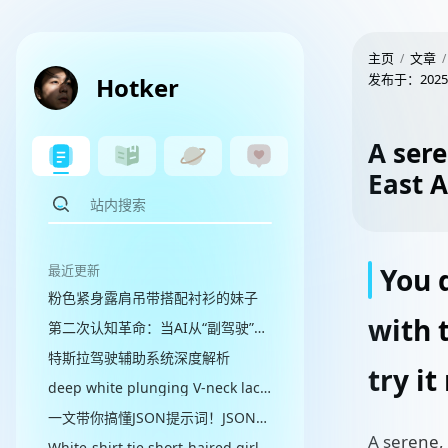
主页
文章
发布于：
2025
Hotker
A sere
East 
最近更新
You d
粉色紧身露肩吊带搭配衬衫的妹子
with 
第二次认知革命：当AI从“副驾驶”走向“代理人”
特斯拉驾驶辅助系统深度解析
try it
deep white plunging V-neck lace sequined evening gown
一文带你搞懂JSON提示词！JSON提示词：让AI秒懂你
A serene,
White-shirt tie short-haired girl