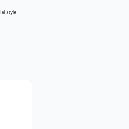
al style