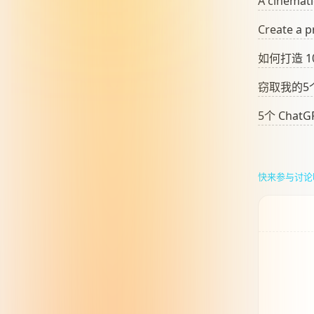
A cinemati
Create a p
如何打造 
窃取我的5个
5个 Cha
快来参与讨论