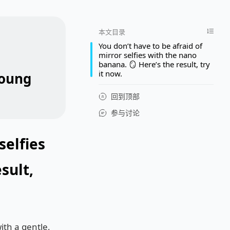
本文目录
You don’t have to be afraid of
mirror selfies with the nano
banana. 🪞 Here’s the result, try
it now.
young
回到顶部
参与讨论
selfies
sult,
ith a gentle,