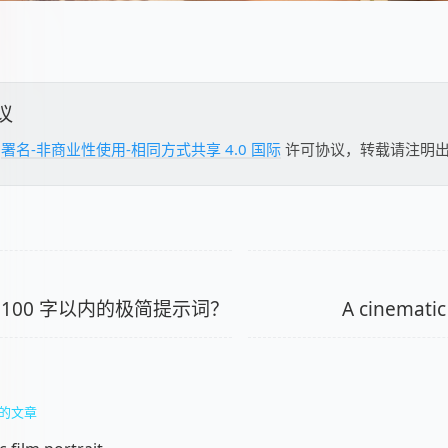
议
用
署名-非商业性使用-相同方式共享 4.0 国际
许可协议，转载请注明
 100 字以内的极简提示词？
A cinematic 
的文章