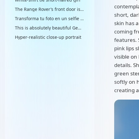
contemplat
The Range Rover’s front door is slightly open, flooding the interior with brilliant midday sunlight
short, dar
Transforma tu foto en un selfie ultra-realista con Sonic y Mario
skin has 
This is absolutely beautiful Gemini Nano Banana Prompt
coming fr
Hyper-realistic close-up portrait
features. 
pink lips s
visible on
details. S
green stem
softly on 
creating a