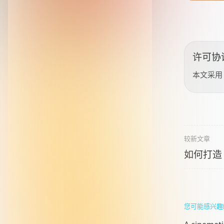
许可协
本文采
较新文章
如何打造
您可能感兴趣