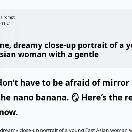
Prompt
-11-24
ne, dreamy close-up portrait of a 
Asian woman with a gentle
on’t have to be afraid of mirror 
the nano banana. 🪞 Here’s the re
 now.
 dreamy close-up portrait of a young East Asian woman w