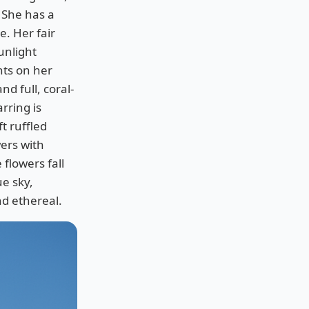
. She has a
e. Her fair
unlight
hts on her
d full, coral-
arring is
ft ruffled
wers with
flowers fall
ue sky,
and ethereal.