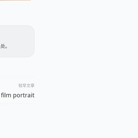
出处。
较早文章
film portrait