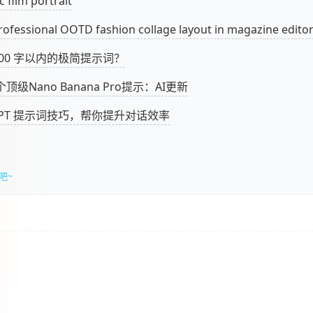
c film portrait
rofessional OOTD fashion collage layout in magazine editori
100 字以内的极简提示词？
顶级Nano Banana Pro提示：AI更新
tGPT 提示词技巧，帮你提升对话效率
吧~